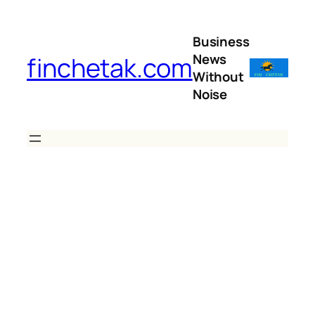
Skip
to
Business
content
News
finchetak.com
Without
Noise