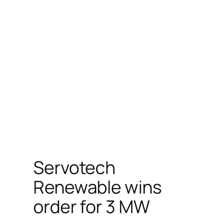
Servotech
Renewable wins
order for 3 MW