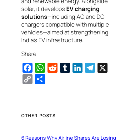
and renewable energy. Alongside
solar, it develops
EV charging
solutions
—including AC and DC
chargers compatible with multiple
vehicles—aimed at strengthening
India’s EV infrastructure.
Share
F
W
R
T
Li
T
X
a
h
e
u
n
el
C
S
c
at
d
m
k
e
o
h
e
s
di
bl
e
gr
p
ar
b
A
t
r
dI
a
y
e
o
p
n
m
Li
OTHER POSTS
o
p
n
k
k
6 Reasons Why Airline Shares Are Losing