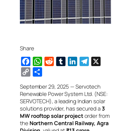
Share
F
W
R
T
Li
T
X
a
h
e
u
n
el
C
S
c
at
d
m
k
e
o
h
September 29, 2025
— Servotech
e
s
di
bl
e
gr
p
ar
Renewable Power System Ltd. (NSE:
b
A
t
r
dI
a
y
e
SERVOTECH), a leading Indian solar
o
p
n
m
Li
solutions provider, has secured a
3
o
p
MW rooftop solar project
order from
n
the
Northern Central Railway, Agra
k
k
Division
, valued at
₹13 crore
.