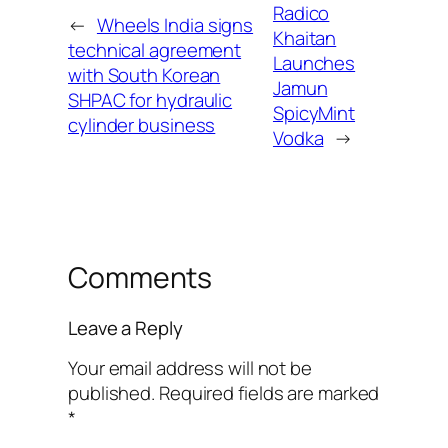
Radico
←
Wheels India signs
Khaitan
technical agreement
Launches
with South Korean
Jamun
SHPAC for hydraulic
SpicyMint
cylinder business
Vodka
→
Comments
Leave a Reply
Your email address will not be
published.
Required fields are marked
*