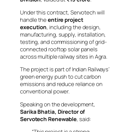
Under this contract, Servotech will
handle the
entire project
execution
, including the design,
manufacturing, supply, installation,
testing, and commissioning of grid-
connected rooftop solar panels
across multiple railway sites in Agra.
The project is part of Indian Railways’
green energy push to cut carbon
emissions and reduce reliance on
conventional power.
Speaking on the development,
Sarika Bhatia, Director of
Servotech Renewable
, said:
“This project is a strong