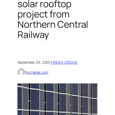
solar rooftop
project from
Northern Central
Railway
September 29, 2025
·
FRESH ORDER
finchetak.com