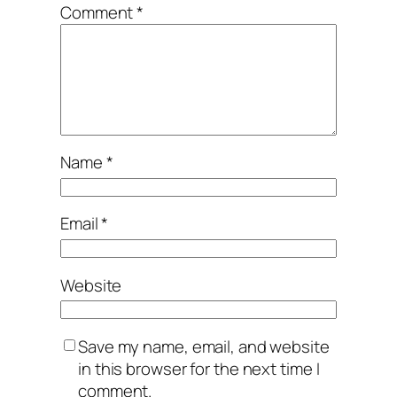
Comment
*
Name
*
Email
*
Website
Save my name, email, and website
in this browser for the next time I
comment.