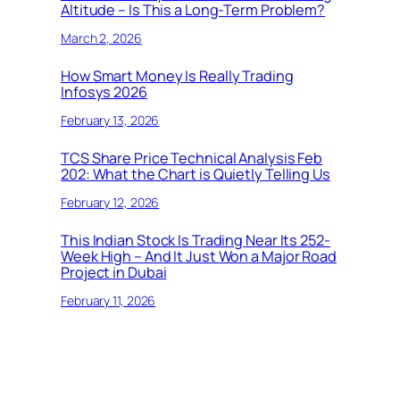
Altitude – Is This a Long-Term Problem?
March 2, 2026
How Smart Money Is Really Trading
Infosys 2026
February 13, 2026
TCS Share Price Technical Analysis Feb
202: What the Chart is Quietly Telling Us
February 12, 2026
This Indian Stock Is Trading Near Its 252-
Week High – And It Just Won a Major Road
Project in Dubai
February 11, 2026