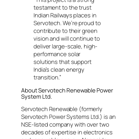
testament to the trust
Indian Railways places in
Servotech. We’re proud to
contribute to their green
vision and will continue to
deliver large-scale, high-
performance solar
solutions that support
India’s clean energy
transition.”
About Servotech Renewable Power
System Ltd.
Servotech Renewable (formerly
Servotech Power Systems Ltd.) is an
NSE-listed company with over two
decades of expertise in electronics