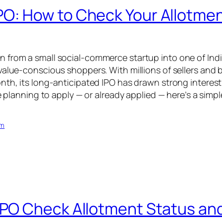
O: How to Check Your Allotmen
from a small social-commerce startup into one of India
value-conscious shoppers. With millions of sellers and 
nth, its long-anticipated IPO has drawn strong interest 
re planning to apply — or already applied — here’s a sim
om
IPO Check Allotment Status and