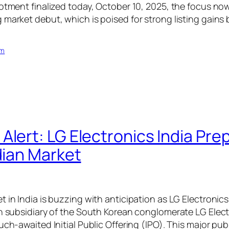
lotment finalized today, October 10, 2025, the focus now
 market debut, which is poised for strong listing gains
om
Alert: LG Electronics India Pre
dian Market
 in India is buzzing with anticipation as LG Electronics
an subsidiary of the South Korean conglomerate LG Electr
uch-awaited Initial Public Offering (IPO). This major publ