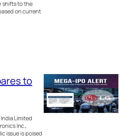
 shifts to the
 based on current
pares to
 India Limited
onics Inc.,
ic issue is poised