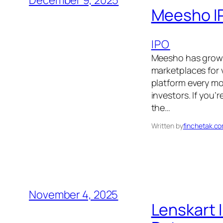
December 9, 2025
Meesho IP
IPO
Meesho has grown 
marketplaces for 
platform every mo
investors. If you’
the…
Written by
finchetak.c
November 4, 2025
Lenskart 