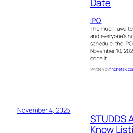
Date
IPO
The much-awaited
and everyone’s no
schedule, the IPO
November 10, 2025
once it…
Written by
finchetak.c
November 4, 2025
STUDDS Ac
Know List