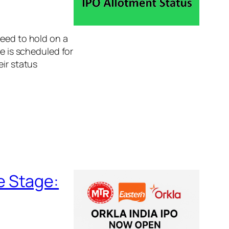
need to hold on a
te is scheduled for
eir status
e Stage: