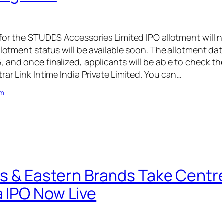
 for the STUDDS Accessories Limited IPO allotment will 
llotment status will be available soon. The allotment da
and once finalized, applicants will be able to check th
rar Link Intime India Private Limited. You can…
om
 & Eastern Brands Take Centr
a IPO Now Live