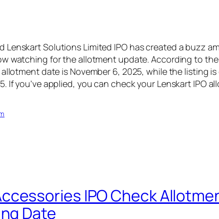
 Lenskart Solutions Limited IPO has created a buzz am
w watching for the allotment update. According to the
 allotment date is November 6, 2025, while the listing i
. If you’ve applied, you can check your Lenskart IPO al
om
cessories IPO Check Allotmen
ing Date