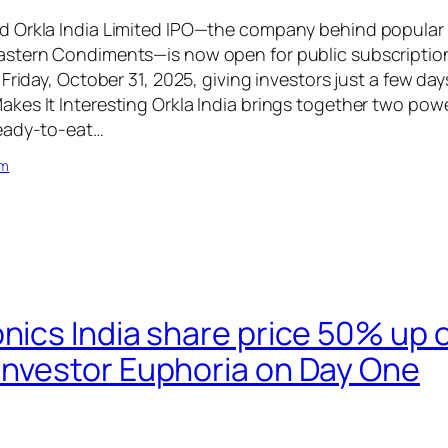
 Orkla India Limited IPO—the company behind popular 
stern Condiments—is now open for public subscription.
Friday, October 31, 2025, giving investors just a few day
kes It Interesting Orkla India brings together two p
eady-to-eat…
om
onics India share price 50% up
Investor Euphoria on Day One