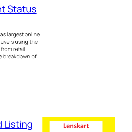
t Status
’s largest online
buyers using the
from retail
ple breakdown of
 Listing