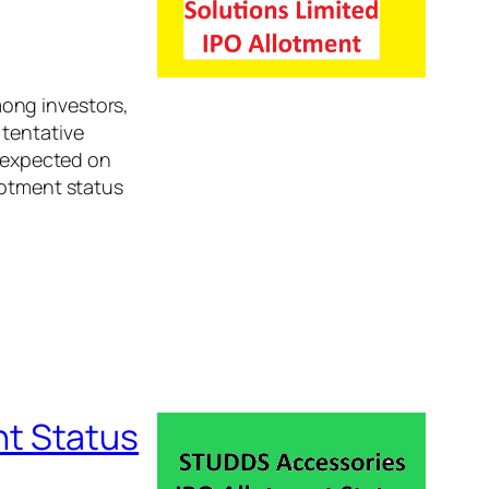
ong investors,
 tentative
s expected on
lotment status
t Status