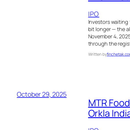
IPO
Investors waiting
bit longer — the a
November 4, 2025, 
through the regist
Written by
finchetak.c
October 29, 2025
MTR Foods
Orkla Indi