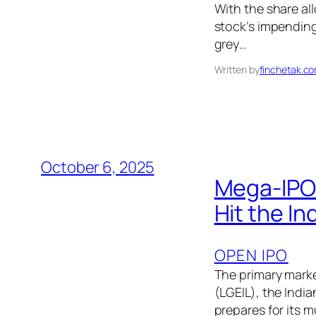
With the share al
stock’s impending
grey…
Written by
finchetak.c
October 6, 2025
Mega-IPO 
Hit the In
OPEN IPO
The primary market
(LGEIL), the Indi
prepares for its m