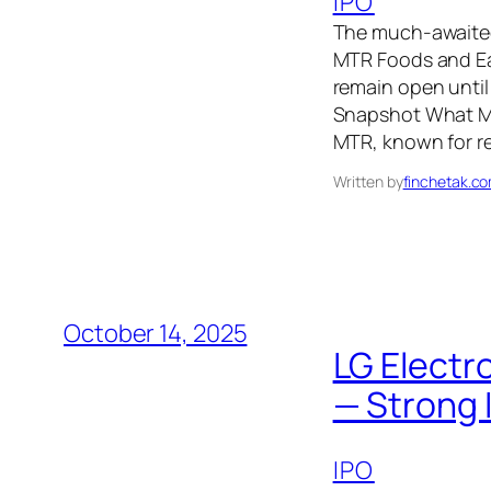
IPO
The much-awaited
MTR Foods and Ea
remain open until 
Snapshot What Ma
MTR, known for r
Written by
finchetak.c
October 14, 2025
LG Electr
— Strong 
IPO