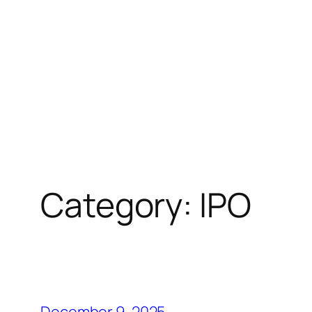
Category:
IPO