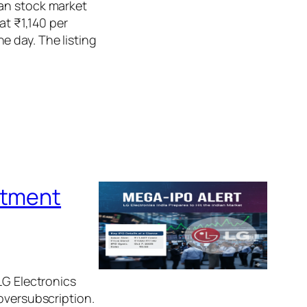
ian stock market
at ₹1,140 per
e day. The listing
otment
LG Electronics
oversubscription.