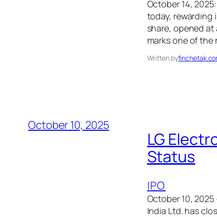
October 14, 2025:
today, rewarding 
share, opened at 
marks one of the
Written by
finchetak.c
October 10, 2025
LG Electr
Status
IPO
October 10, 2025 
India Ltd. has cl