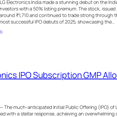
LG Electronics India made a stunning debut on the Ind
investors with a 50% listing premium. The stock, issued 
around ₹1,710 and continued to trade strong through th
 most successful IPO debuts of 2025, showcasing the…
om
onics IPO Subscription GMP All
— The much-anticipated Initial Public Offering (IPO) of 
osed with a stellar response, achieving an overwhelming 