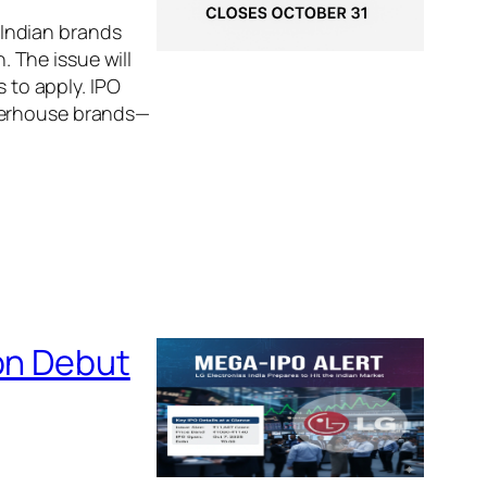
Indian brands
 The issue will
s to apply. IPO
owerhouse brands—
 on Debut