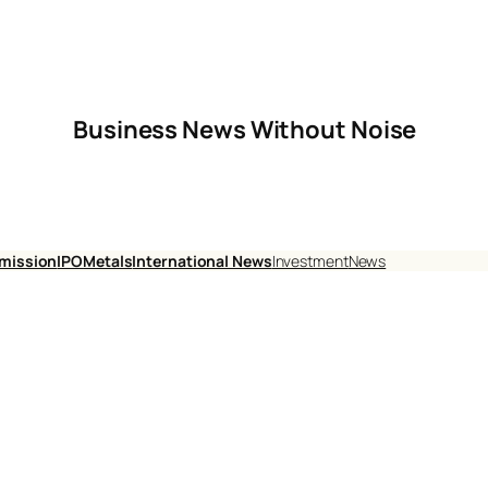
Business News Without Noise
mission
IPO
Metals
International News
Investment
News