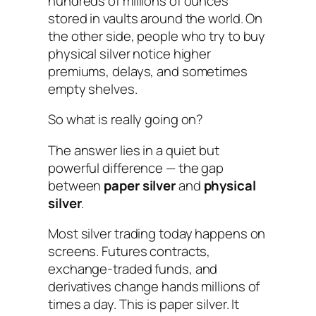
hundreds of millions of ounces
stored in vaults around the world. On
the other side, people who try to buy
physical silver notice higher
premiums, delays, and sometimes
empty shelves.
So what is really going on?
The answer lies in a quiet but
powerful difference — the gap
between
paper silver
and
physical
silver
.
Most silver trading today happens on
screens. Futures contracts,
exchange-traded funds, and
derivatives change hands millions of
times a day. This is paper silver. It