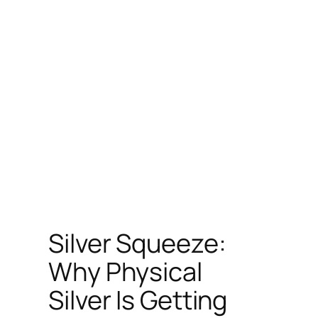
Silver Squeeze:
Why Physical
Silver Is Getting