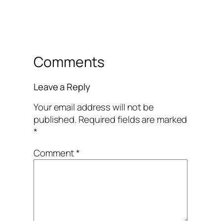
Comments
Leave a Reply
Your email address will not be
published.
Required fields are marked
*
Comment
*