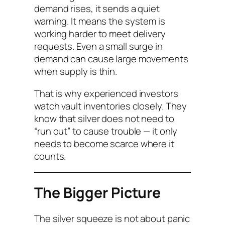
demand rises, it sends a quiet
warning. It means the system is
working harder to meet delivery
requests. Even a small surge in
demand can cause large movements
when supply is thin.
That is why experienced investors
watch vault inventories closely. They
know that silver does not need to
“run out” to cause trouble — it only
needs to become scarce where it
counts.
The Bigger Picture
The silver squeeze is not about panic