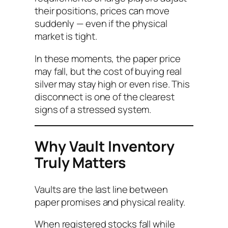
their positions, prices can move
suddenly — even if the physical
market is tight.
In these moments, the paper price
may fall, but the cost of buying real
silver may stay high or even rise. This
disconnect is one of the clearest
signs of a stressed system.
Why Vault Inventory
Truly Matters
Vaults are the last line between
paper promises and physical reality.
When registered stocks fall while