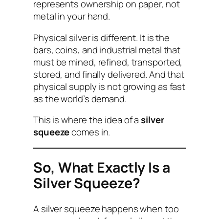
represents ownership on paper, not
metal in your hand.
Physical silver is different. It is the
bars, coins, and industrial metal that
must be mined, refined, transported,
stored, and finally delivered. And that
physical supply is not growing as fast
as the world’s demand.
This is where the idea of a
silver
squeeze
comes in.
So, What Exactly Is a
Silver Squeeze?
A silver squeeze happens when too