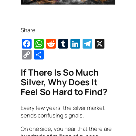
Share
F
W
R
T
Li
T
X
a
h
e
u
n
el
C
S
c
at
d
m
k
e
o
h
e
s
di
bl
e
gr
If There Is So Much
p
ar
b
A
t
r
dI
a
Silver, Why Does It
y
e
o
p
n
m
Feel So Hard to Find?
Li
o
p
n
Every few years, the silver market
k
k
sends confusing signals.
On one side, you hear that there are