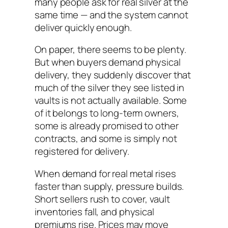
many people ask for real silver at the
same time — and the system cannot
deliver quickly enough.
On paper, there seems to be plenty.
But when buyers demand physical
delivery, they suddenly discover that
much of the silver they see listed in
vaults is not actually available. Some
of it belongs to long-term owners,
some is already promised to other
contracts, and some is simply not
registered for delivery.
When demand for real metal rises
faster than supply, pressure builds.
Short sellers rush to cover, vault
inventories fall, and physical
premiums rise. Prices may move