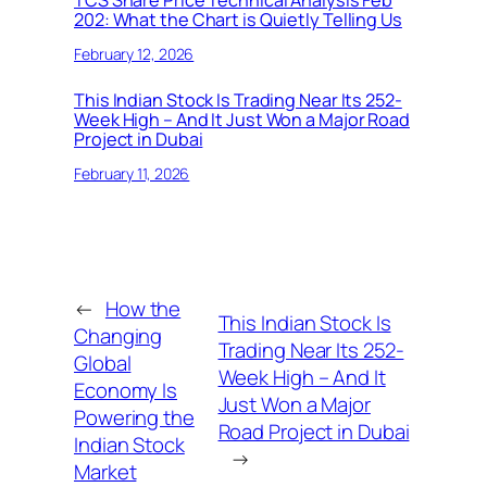
202: What the Chart is Quietly Telling Us
February 12, 2026
This Indian Stock Is Trading Near Its 252-
Week High – And It Just Won a Major Road
Project in Dubai
February 11, 2026
←
How the
This Indian Stock Is
Changing
Trading Near Its 252-
Global
Week High – And It
Economy Is
Just Won a Major
Powering the
Road Project in Dubai
Indian Stock
→
Market