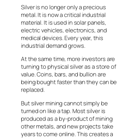
Silver is no longer only a precious
metal. It is now a critical industrial
material. It is used in solar panels,
electric vehicles, electronics, and
medical devices. Every year, this
industrial demand grows.
At the same time, more investors are
turning to physical silver as a store of
value. Coins, bars, and bullion are
being bought faster than they can be
replaced.
But silver mining cannot simply be
turned on like a tap. Most silver is
produced as a by-product of mining
other metals, and new projects take
years to come online. This creates a