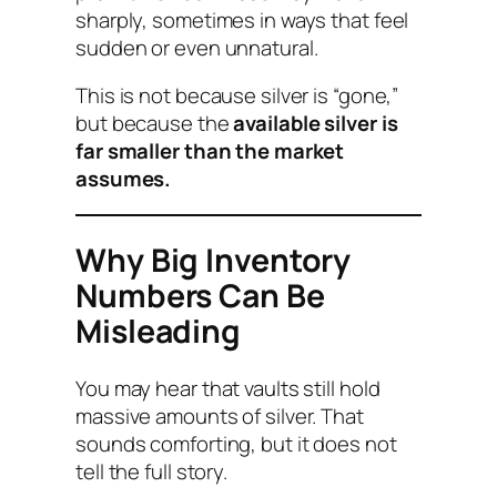
sharply, sometimes in ways that feel
sudden or even unnatural.
This is not because silver is “gone,”
but because the
available silver is
far smaller than the market
assumes.
Why Big Inventory
Numbers Can Be
Misleading
You may hear that vaults still hold
massive amounts of silver. That
sounds comforting, but it does not
tell the full story.