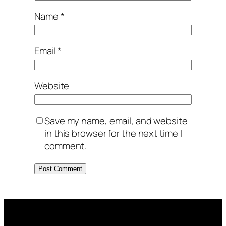
Name
*
Email
*
Website
Save my name, email, and website
in this browser for the next time I
comment.