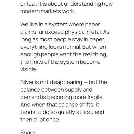
or fear. It is about understanding how
modern markets work.
We live in a system where paper
claims far exceed physical metal. As
long as most people stay in paper,
everything looks normal. But when
enough people want the real thing,
the limits of the system become
visible.
Silver is not disappearing — but the
balance between supply and
demand is becoming more fragile.
And when that balance shifts, it
tends to do so quietly at first, and
then all at once.
Share