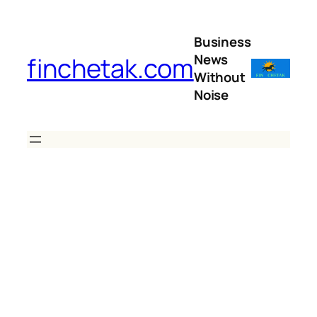
Skip
to
Business
content
News
finchetak.com
Without
Noise