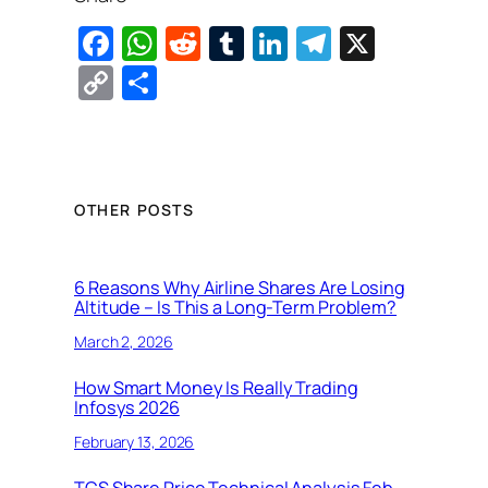
F
W
R
T
Li
T
X
a
h
e
u
n
el
C
S
c
at
d
m
k
e
o
h
e
s
di
bl
e
gr
p
ar
b
A
t
r
dI
a
y
e
o
p
n
m
Li
OTHER POSTS
o
p
n
k
k
6 Reasons Why Airline Shares Are Losing
Altitude – Is This a Long-Term Problem?
March 2, 2026
How Smart Money Is Really Trading
Infosys 2026
February 13, 2026
TCS Share Price Technical Analysis Feb