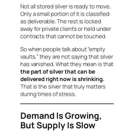
Not all stored silver is ready to move.
Only a small portion of it is classified
as
deliverable
. The rest is locked
away for private clients or held under
contracts that cannot be touched.
So when people talk about “empty
vaults,” they are not saying that silver
has vanished. What they mean is that
the part of silver that can be
delivered right now is shrinking.
That is the silver that truly matters
during times of stress.
Demand Is Growing,
But Supply Is Slow