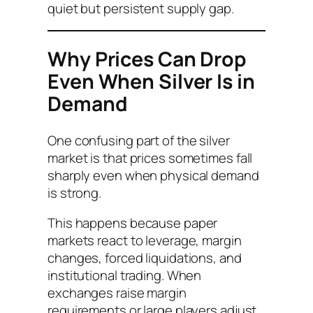
quiet but persistent supply gap.
Why Prices Can Drop
Even When Silver Is in
Demand
One confusing part of the silver
market is that prices sometimes fall
sharply even when physical demand
is strong.
This happens because paper
markets react to leverage, margin
changes, forced liquidations, and
institutional trading. When
exchanges raise margin
requirements or large players adjust