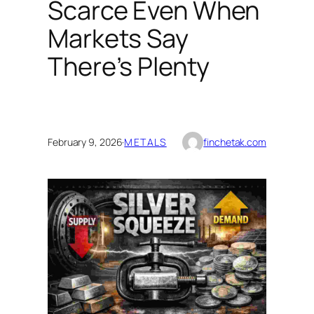
Scarce Even When
Markets Say
There’s Plenty
February 9, 2026
·
METALS
finchetak.com