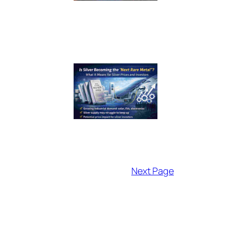
Next Page