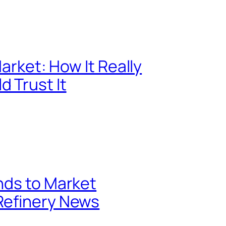
Market: How It Really
 Trust It
nds to Market
Refinery News