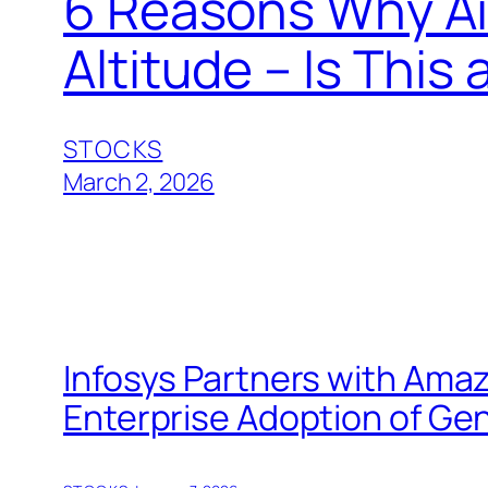
6 Reasons Why Air
Altitude – Is Thi
STOCKS
March 2, 2026
Infosys Partners with Ama
Enterprise Adoption of Gen