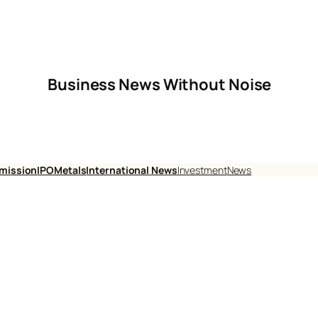
Business News Without Noise
mission
IPO
Metals
International News
Investment
News