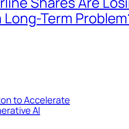
line Shares Are Los
s a Long-Term Problem
zon to Accelerate
erative AI