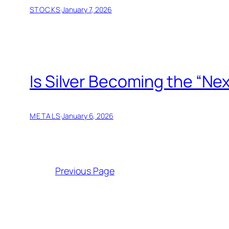
STOCKS
·
January 7, 2026
Is Silver Becoming the “Ne
METALS
·
January 6, 2026
Previous Page