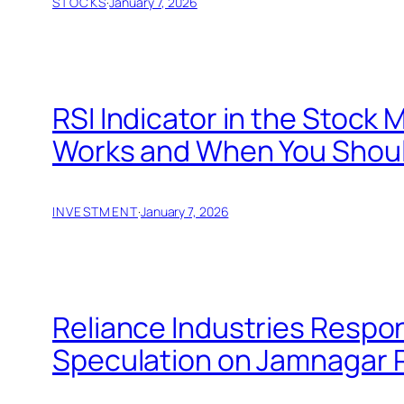
STOCKS
·
January 7, 2026
RSI Indicator in the Stock 
Works and When You Should
INVESTMENT
·
January 7, 2026
Reliance Industries Respo
Speculation on Jamnagar 