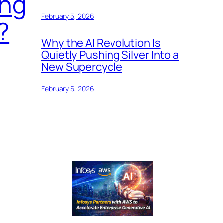
ing
February 5, 2026
?
Why the AI Revolution Is
Quietly Pushing Silver Into a
New Supercycle
February 5, 2026