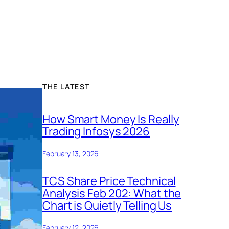
THE LATEST
How Smart Money Is Really
Trading Infosys 2026
February 13, 2026
TCS Share Price Technical
Analysis Feb 202: What the
Chart is Quietly Telling Us
February 12, 2026