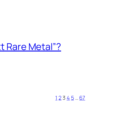
xt Rare Metal”?
1
2
3
4
5
…
67