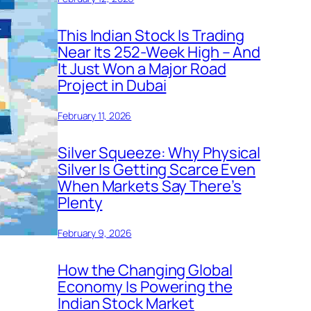
This Indian Stock Is Trading
Near Its 252-Week High – And
It Just Won a Major Road
Project in Dubai
February 11, 2026
Silver Squeeze: Why Physical
Silver Is Getting Scarce Even
When Markets Say There’s
Plenty
February 9, 2026
How the Changing Global
Economy Is Powering the
Indian Stock Market