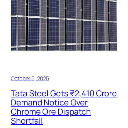
October 5, 2025
Tata Steel Gets ₹2,410 Crore
Demand Notice Over
Chrome Ore Dispatch
Shortfall