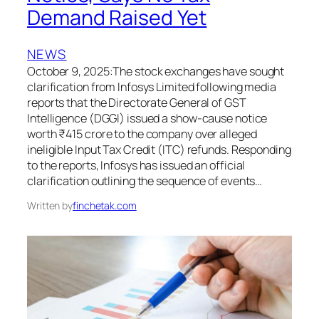
Demand Raised Yet
NEWS
October 9, 2025:The stock exchanges have sought
clarification from Infosys Limited following media
reports that the Directorate General of GST
Intelligence (DGGI) issued a show-cause notice
worth ₹415 crore to the company over alleged
ineligible Input Tax Credit (ITC) refunds. Responding
to the reports, Infosys has issued an official
clarification outlining the sequence of events…
Written by
finchetak.com