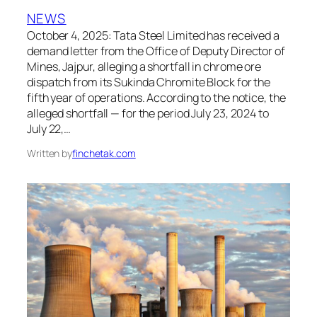
NEWS
October 4, 2025: Tata Steel Limited has received a
demand letter from the Office of Deputy Director of
Mines, Jajpur, alleging a shortfall in chrome ore
dispatch from its Sukinda Chromite Block for the
fifth year of operations. According to the notice, the
alleged shortfall — for the period July 23, 2024 to
July 22,…
Written by
finchetak.com