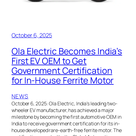
October 6, 2025
Ola Electric Becomes India’s
First EV OEM to Get
Government Certification
for In-House Ferrite Motor
NEWS
October 6, 2025: Ola Electric, India’s leading two-
wheeler EV manufacturer, has achieved a major
milestone by becoming the first automotive OEM in
India to receive government certification for its in-
house developed rare-earth-free ferrite motor. The