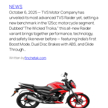
NEWS
October 6, 2025 — TVS Motor Company has
unveiled its most advanced TVS Raider yet, setting a
new benchmark in the 125cc motorcycle segment.
Dubbed “The Wicked Troika,” this all-new Raider
variant brings together performance, technology,
and safety like never before — featuring India’s first
Boost Mode, Dual Disc Brakes with ABS, and Glide
Through…
Written by
finchetak.com