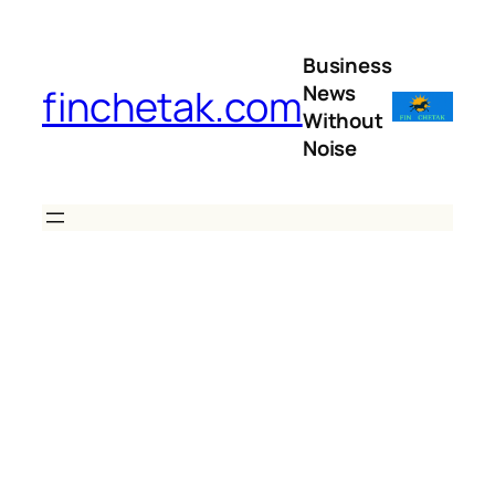
Skip
to
Business
content
News
finchetak.com
Without
Noise