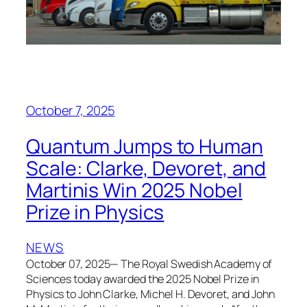
October 7, 2025
Quantum Jumps to Human
Scale: Clarke, Devoret, and
Martinis Win 2025 Nobel
Prize in Physics
NEWS
October 07, 2025— The Royal Swedish Academy of
Sciences today awarded the 2025 Nobel Prize in
Physics to John Clarke, Michel H. Devoret, and John