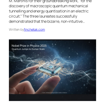
M. Martinis for their groundbreaking work, “for the
discovery of macroscopic quantum mechanical
tunnelling and energy quantisation in an electric
circuit.” The three laureates successfully
demonstrated that the bizarre, non-intuitive…
Written by
finchetak.com