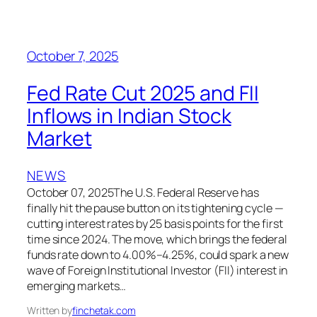
October 7, 2025
Fed Rate Cut 2025 and FII
Inflows in Indian Stock
Market
NEWS
October 07, 2025The U.S. Federal Reserve has
finally hit the pause button on its tightening cycle —
cutting interest rates by 25 basis points for the first
time since 2024. The move, which brings the federal
funds rate down to 4.00%–4.25%, could spark a new
wave of Foreign Institutional Investor (FII) interest in
emerging markets…
Written by
finchetak.com