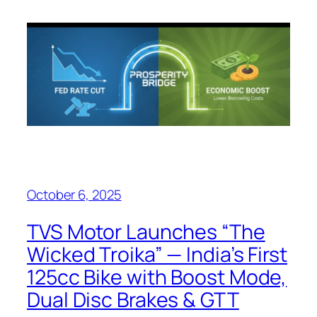
October 6, 2025
TVS Motor Launches “The
Wicked Troika” — India’s First
125cc Bike with Boost Mode,
Dual Disc Brakes & GTT