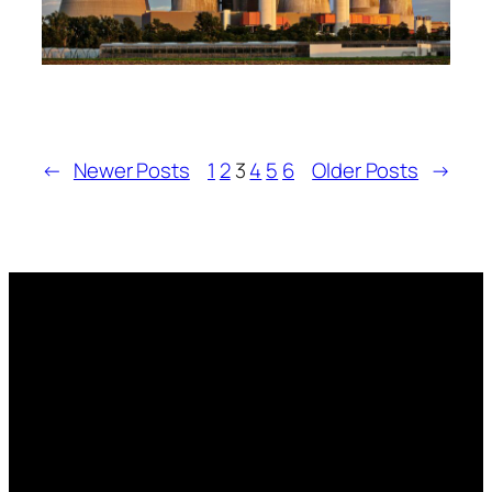
←
Newer Posts
1
2
3
4
5
6
Older Posts
→