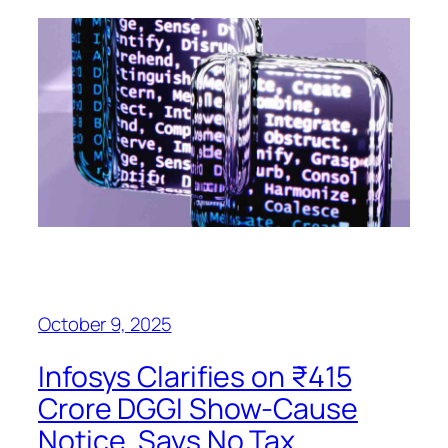
October 9, 2025
Infosys Clarifies on ₹415
Crore DGGI Show-Cause
Notice, Says No Tax