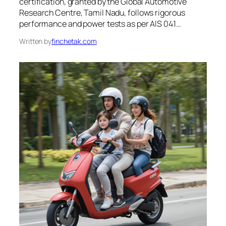
certification, granted by the Global Automotive
Research Centre, Tamil Nadu, follows rigorous
performance and power tests as per AIS 041…
Written by
finchetak.com