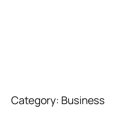
Category:
Business