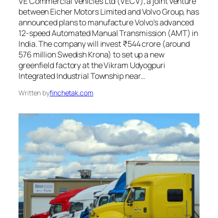
VE Commercial Vehicles Ltd (VECV), a joint venture
between Eicher Motors Limited and Volvo Group, has
announced plans to manufacture Volvo’s advanced
12-speed Automated Manual Transmission (AMT) in
India. The company will invest ₹544 crore (around
576 million Swedish Krona) to set up a new
greenfield factory at the Vikram Udyogpuri
Integrated Industrial Township near…
Written by
finchetak.com