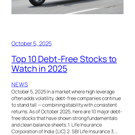
October 5, 2025
Top 10 Debt-Free Stocks to
Watch in 2025
NEWS
October 5, 2025 In a market where high leverage
often adds volatility, debt-free companies continue
to stand tall — combining stability with consistent
returns. As of October 2025, here are 10 major debt-
free stocks that have shown strong fundamentals
and clean balance sheets. 1. Life Insurance
Corporation of India (LIC) 2. SBI Life Insurance 3.…