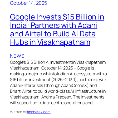
October 14, 2025
Google Invests $15 Billion in
India: Partners with Adani
and Airtel to Build AI Data
Hubs in Visakhapatnam
NEWS
Google’s $15 Billion AI Investment in Visakhapatnam
Visakhapatnam, October 14, 2025 – Google is
making a major push into India’s AI ecosystem with a
$15 billion investment (2026–2030), partnering with
Adani Enterprises (through AdaniConneX) and
Bharti Airtel to build world-class AI infrastructure in
Visakhapatnam, Andhra Pradesh. The investments
will support both data centre operations and…
Written by
finchetak.com