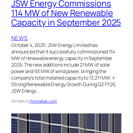
JSW Energy Commissions
114 MW of New Renewable
Capacity in September 2025
NEWS
October 4, 2025: JSW Energy Limited has
announced that it successfully commissioned 114
MW of renewable energy capacity in September
2025. The new additions include 21 MW of solar
power and 93 MW of wind power, bringing the
company’s total installed capacity to 13,211 MW. ⚡
Strong Renewable Energy Growth During Q2 FY26,
JSW Energy…
Written by
finchetak.com