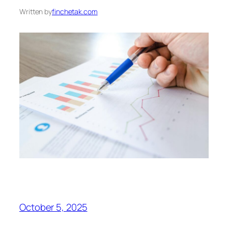
Written by
finchetak.com
October 5, 2025