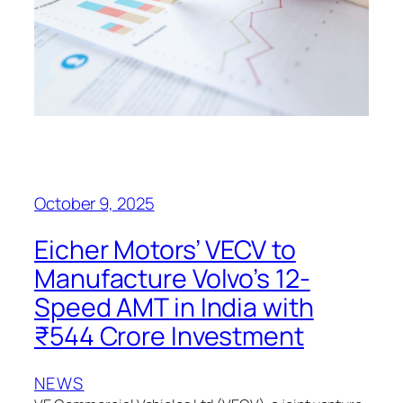
October 9, 2025
Eicher Motors’ VECV to
Manufacture Volvo’s 12-
Speed AMT in India with
₹544 Crore Investment
NEWS