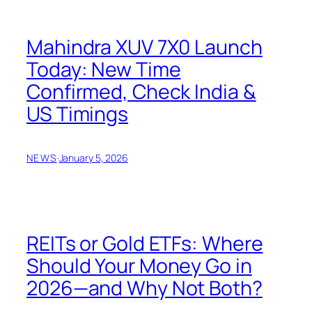
Mahindra XUV 7X0 Launch
Today: New Time
Confirmed, Check India &
US Timings
NEWS
·
January 5, 2026
REITs or Gold ETFs: Where
Should Your Money Go in
2026—and Why Not Both?