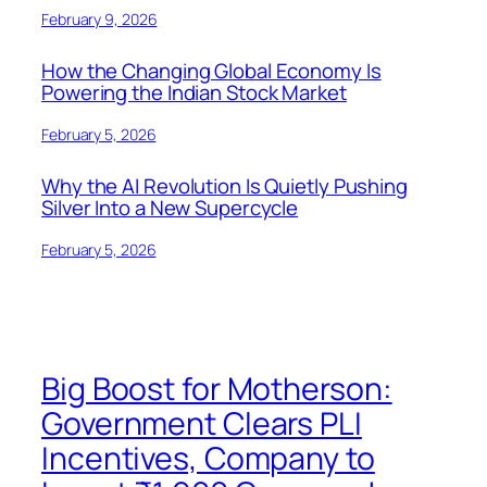
February 9, 2026
How the Changing Global Economy Is
Powering the Indian Stock Market
February 5, 2026
Why the AI Revolution Is Quietly Pushing
Silver Into a New Supercycle
February 5, 2026
Big Boost for Motherson:
Government Clears PLI
Incentives, Company to