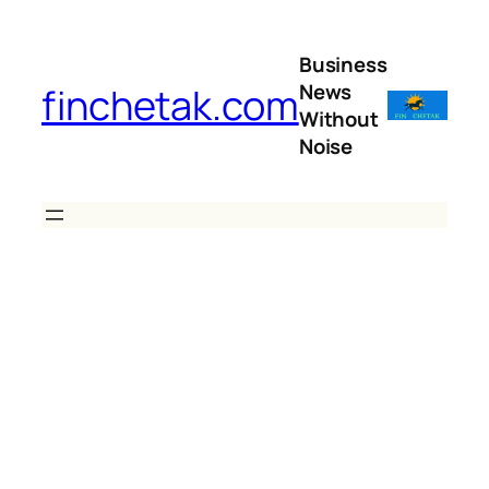
Skip
to
Business
content
News
finchetak.com
Without
Noise