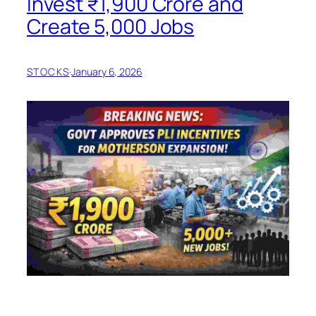
Invest ₹1,900 Crore and
Create 5,000 Jobs
STOCKS
·
January 6, 2026