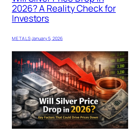
2026? A Reality Check for
Investors
METALS
·
January 5, 2026