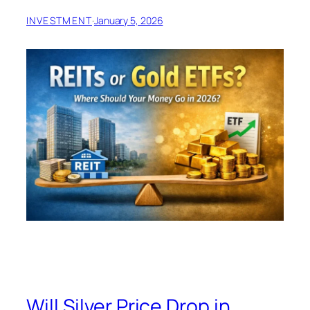
INVESTMENT
·
January 5, 2026
Will Silver Price Drop in