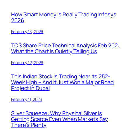
How Smart Money Is Really Trading Infosys
2026
February 13, 2026
TCS Share Price Technical Analysis Feb 202:
What the Chart is Quietly Telling Us
February 12, 2026
This Indian Stock Is Trading Near Its 252-
Week High – And It Just Won a Major Road
Project in Dubai
February 11, 2026
Silver Squeeze: Why Physical Silver Is
Getting Scarce Even When Markets Say
There’s Plenty