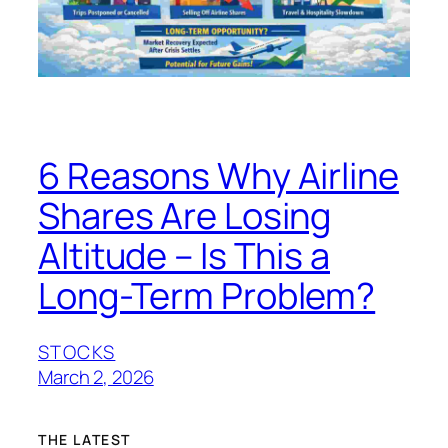
6 Reasons Why Airline
Shares Are Losing
Altitude – Is This a
Long-Term Problem?
STOCKS
March 2, 2026
THE LATEST